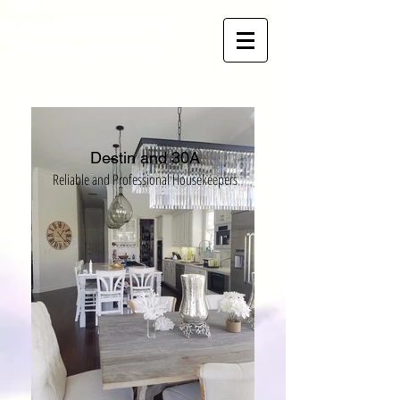
HOUSEKEEPERS
30
A
Your Housekeeping Solution
Destin and 30A
Reliable and Professio
na
l Housekeepers