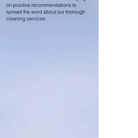
on positive recommendations to
spread the word about our thorough
cleaning services.