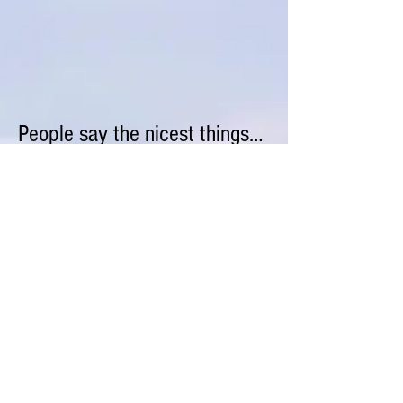
People say the nicest things…
“The cleaners do an excellent job on my
vacation rental and I am getting great
reviews on VRBO. Life is better with
no more pesky complaints
about cleanliness.”
Lisa K
“They provided a really good service. They
do great work and are reliable.”
Stuart N