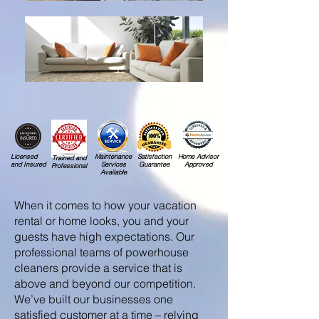
Licensed
Maintenance
Satisfaction
Home Advisor
Trained and
and Insured
Services
Guarantee
Approved
Professional
Available
When it comes to how your vacation
rental or home looks, you and your
guests have high expectations. Our
professional teams of powerhouse
cleaners provide a service that is
above and beyond our competition.
We’ve built our businesses one
satisfied customer at a time – relying